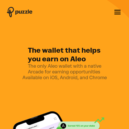
The wallet that helps
you earn on Aleo
The only Aleo wallet with a native
Arcade for earning opportunities
Available on iOS, Android, and Chrome