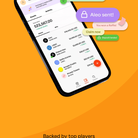
Backed by top players